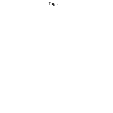
Tags: