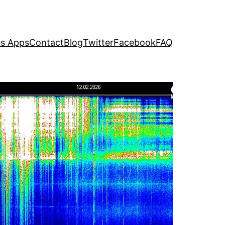
s Apps
Contact
Blog
Twitter
Facebook
FAQ