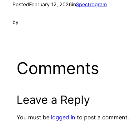
Posted
February 12, 2026
in
Spectrogram
by
Comments
Leave a Reply
You must be
logged in
to post a comment.