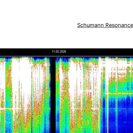
Schumann Resonance