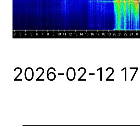
2026-02-12 17