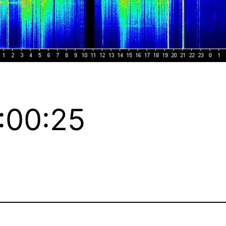
:00:25