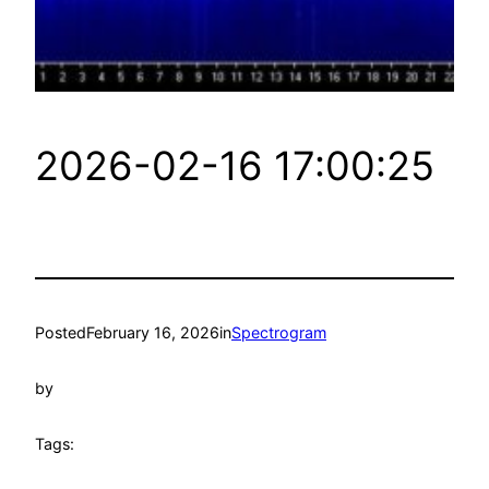
2026-02-16 17:00:25
Posted
February 16, 2026
in
Spectrogram
by
Tags: