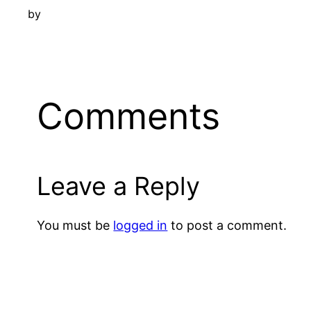
by
Comments
Leave a Reply
You must be
logged in
to post a comment.