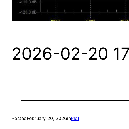
2026-02-20 17
Posted
February 20, 2026
in
Plot