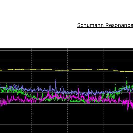
Schumann Resonance