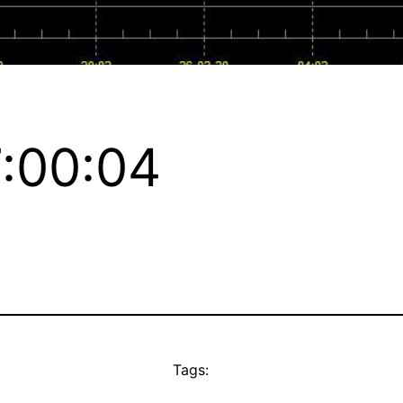
:00:04
Tags: