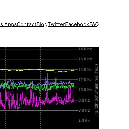
s Apps
Contact
Blog
Twitter
Facebook
FAQ