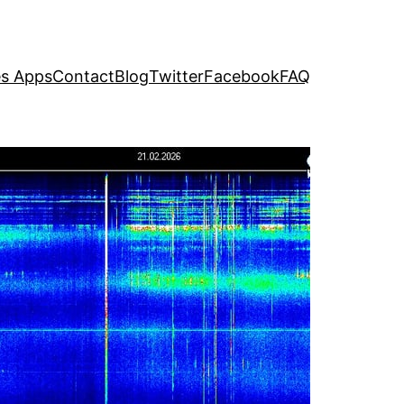
s Apps
Contact
Blog
Twitter
Facebook
FAQ