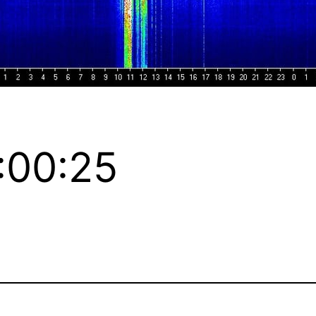
:00:25