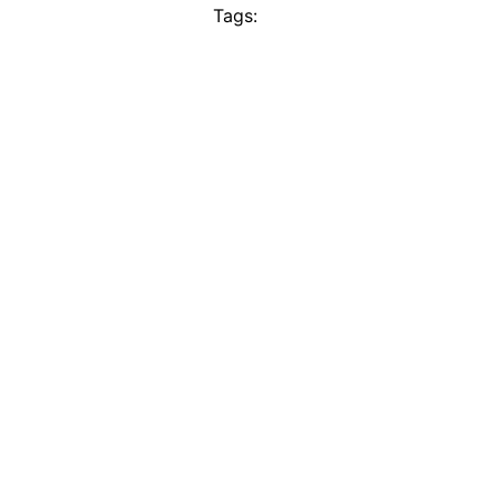
Tags: