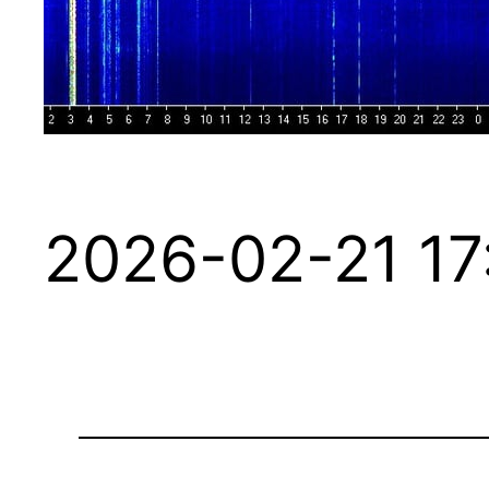
2026-02-21 17