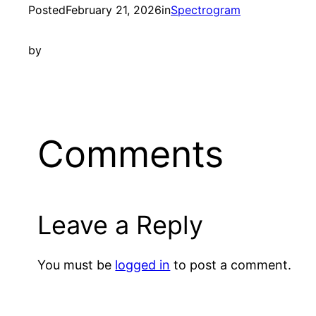
Posted
February 21, 2026
in
Spectrogram
by
Comments
Leave a Reply
You must be
logged in
to post a comment.