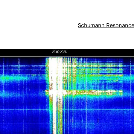
Schumann Resonance