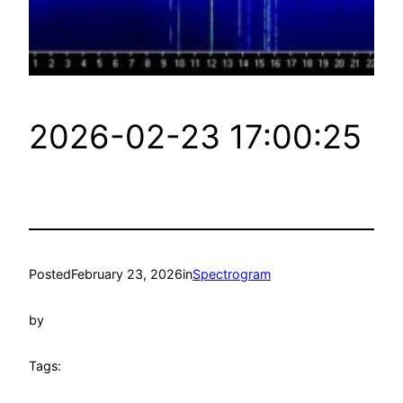
2026-02-23 17:00:25
Posted
February 23, 2026
in
Spectrogram
by
Tags: