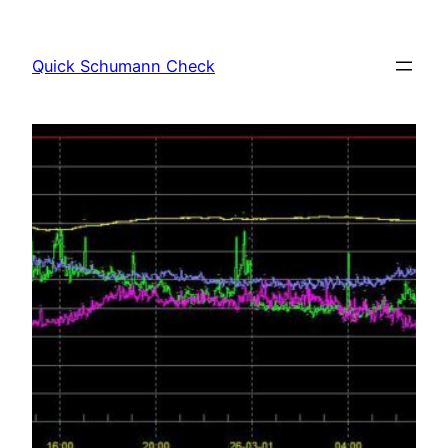
Skip
to
Quick Schumann Check
content