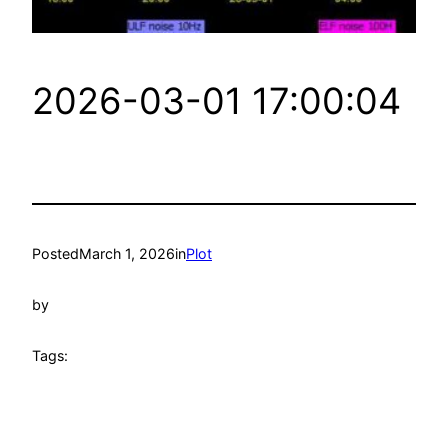
2026-03-01 17:00:04
Posted
March 1, 2026
in
Plot
by
Tags: