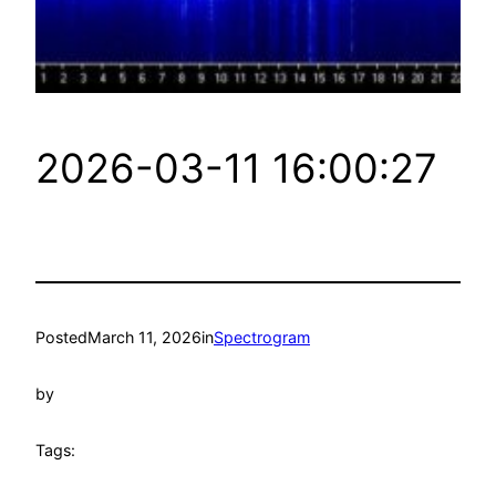
2026-03-11 16:00:27
Posted
March 11, 2026
in
Spectrogram
by
Tags: