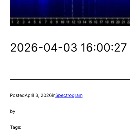
2026-04-03 16:00:27
Posted
April 3, 2026
in
Spectrogram
by
Tags: