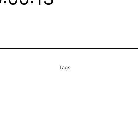
Tags: