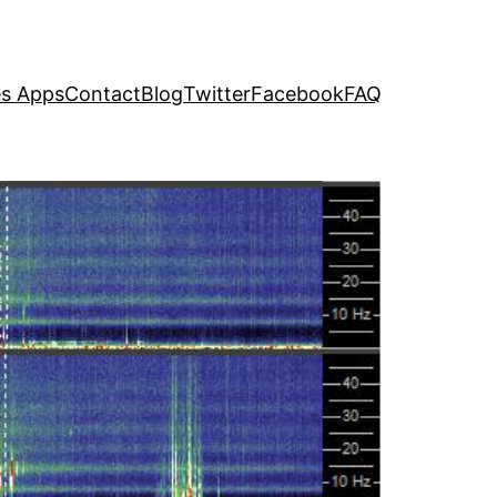
s Apps
Contact
Blog
Twitter
Facebook
FAQ