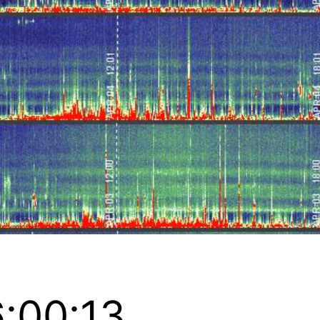
:00:13