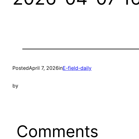
Posted
April 7, 2026
in
E-field-daily
by
Comments