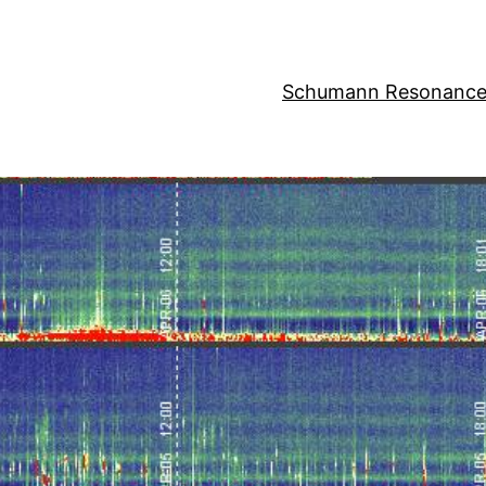
Schumann Resonance