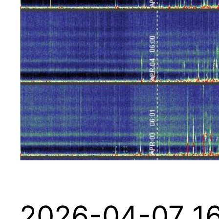
2026-04-07 16