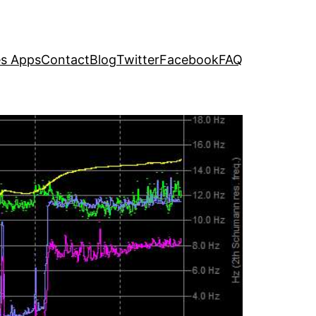
s Apps
Contact
Blog
Twitter
Facebook
FAQ