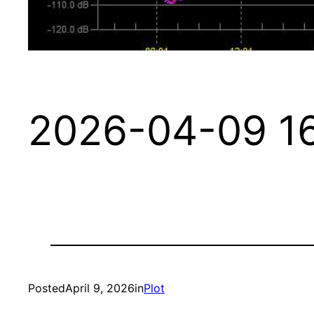
2026-04-09 16
Posted
April 9, 2026
in
Plot