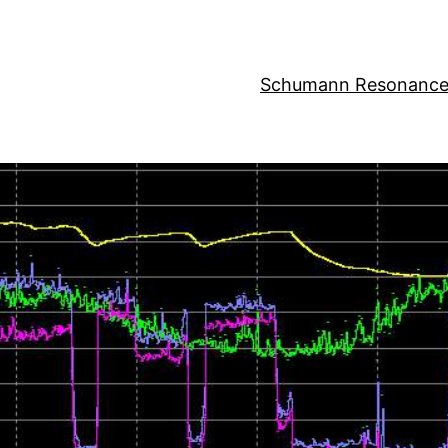
Schumann Resonance