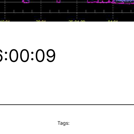
:00:09
Tags: