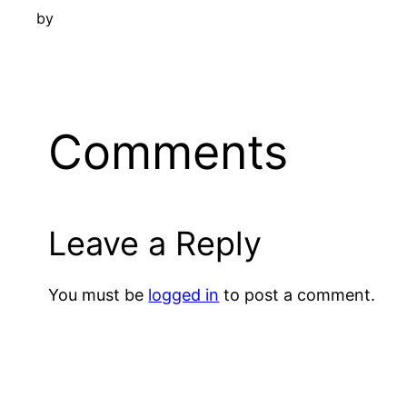
by
Comments
Leave a Reply
You must be
logged in
to post a comment.