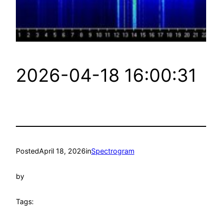
2026-04-18 16:00:31
Posted
April 18, 2026
in
Spectrogram
by
Tags: