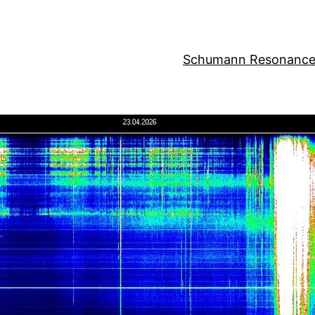
Schumann Resonance