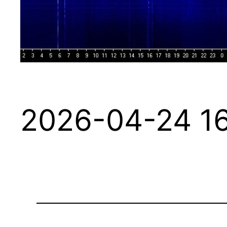
2026-04-24 16