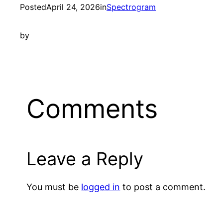
Posted
April 24, 2026
in
Spectrogram
by
Comments
Leave a Reply
You must be
logged in
to post a comment.