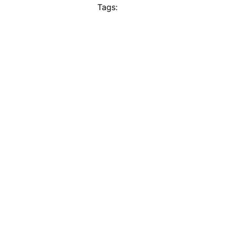
Tags: