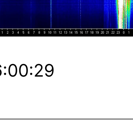
:00:29