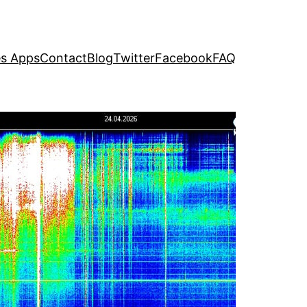
s Apps
Contact
Blog
Twitter
Facebook
FAQ