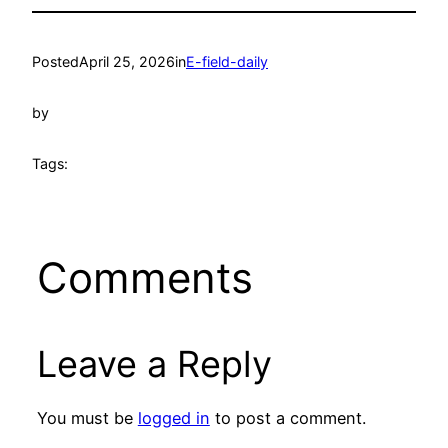
Posted
April 25, 2026
in
E-field-daily
by
Tags:
Comments
Leave a Reply
You must be
logged in
to post a comment.