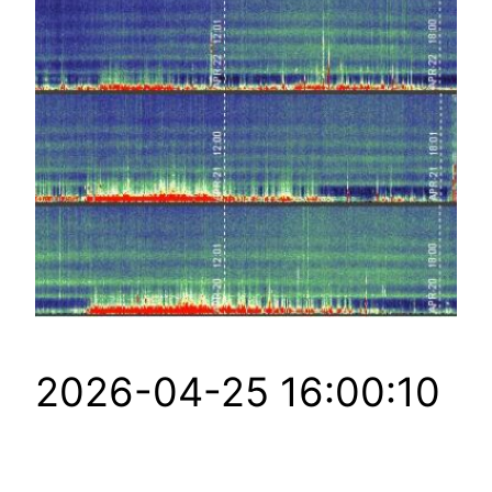
2026-04-25 16:00:10