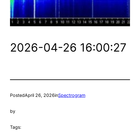
2026-04-26 16:00:27
Posted
April 26, 2026
in
Spectrogram
by
Tags: