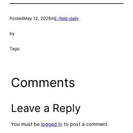
Posted
May 12, 2026
in
E-field-daily
by
Tags:
Comments
Leave a Reply
You must be
logged in
to post a comment.