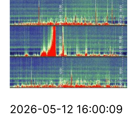
2026-05-12 16:00:09