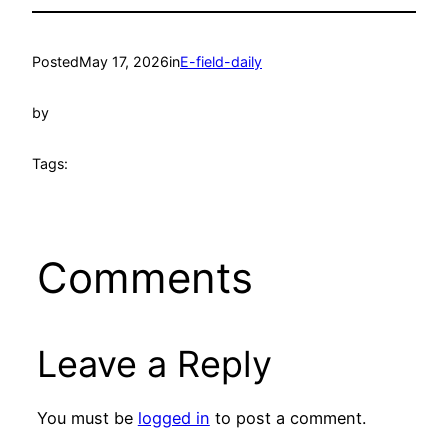
Posted
May 17, 2026
in
E-field-daily
by
Tags:
Comments
Leave a Reply
You must be
logged in
to post a comment.