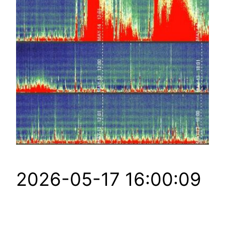
2026-05-17 16:00:09