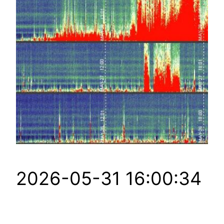
2026-05-31 16:00:34