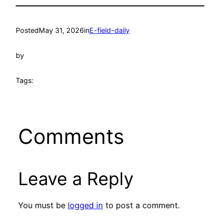
Posted
May 31, 2026
in
E-field-daily
by
Tags:
Comments
Leave a Reply
You must be
logged in
to post a comment.