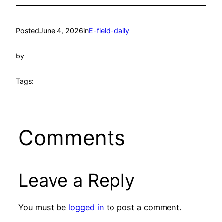
Posted
June 4, 2026
in
E-field-daily
by
Tags:
Comments
Leave a Reply
You must be
logged in
to post a comment.