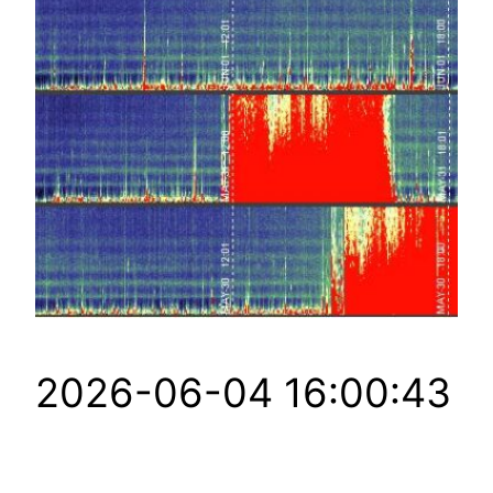
2026-06-04 16:00:43